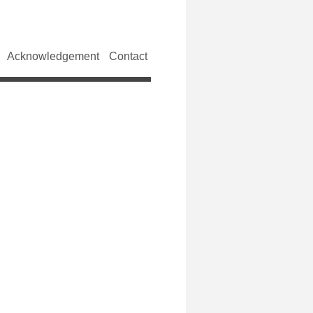
Acknowledgement
Contact