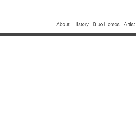
About
History
Blue Horses
Artist