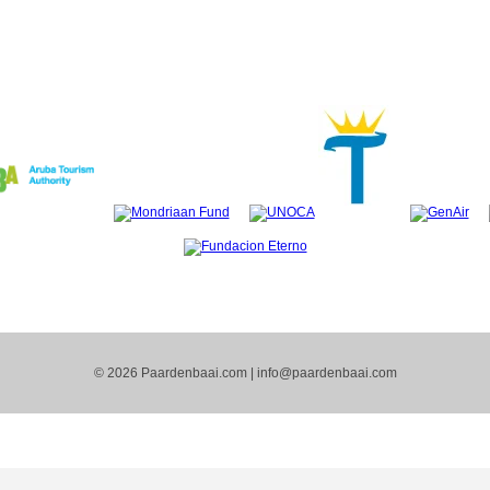
© 2026 Paardenbaai.com |
info@paardenbaai.com