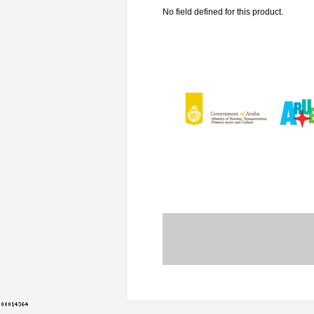
No field defined for this product.