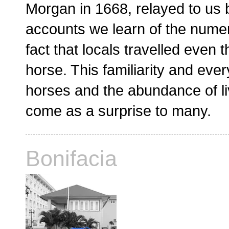
Morgan in 1668, relayed to us 
accounts we learn of the nume
fact that locals travelled even
horse. This familiarity and eve
horses and the abundance of liv
come as a surprise to many.
Bonifacia