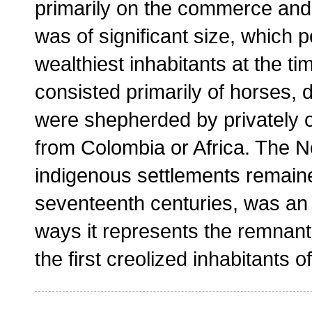
primarily on the commerce and 
was of significant size, which
wealthiest inhabitants at the ti
consisted primarily of horses,
were shepherded by privately 
from Colombia or Africa. The No
indigenous settlements remain
seventeenth centuries, was a
ways it represents the remnant
the first creolized inhabitants o