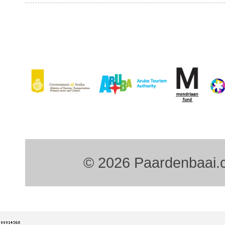
© 2026 Paardenbaai.