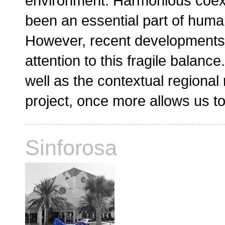
environment. Harmonious coex
been an essential part of huma
However, recent developments
attention to this fragile balan
well as the contextual regional
project, once more allows us to
Sinforosa