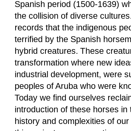
Spanish period (1500-1639) whe
the collision of diverse cultures.
records that the indigenous pe
terrified by the Spanish horse
hybrid creatures. These creat
transformation where new ideas 
industrial development, were 
peoples of Aruba who were kno
Today we find ourselves reclaimi
introduction of these horses in 
history and complexities of our