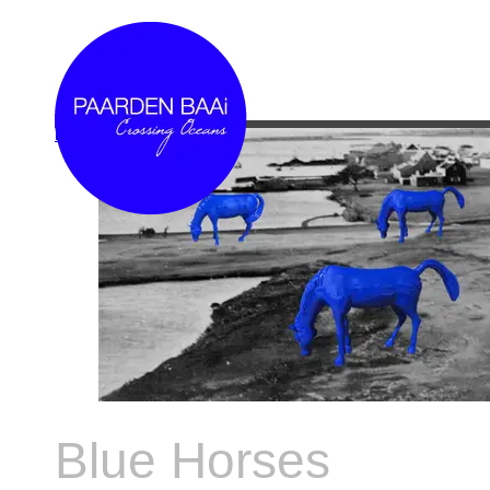
Link
Blue Horses