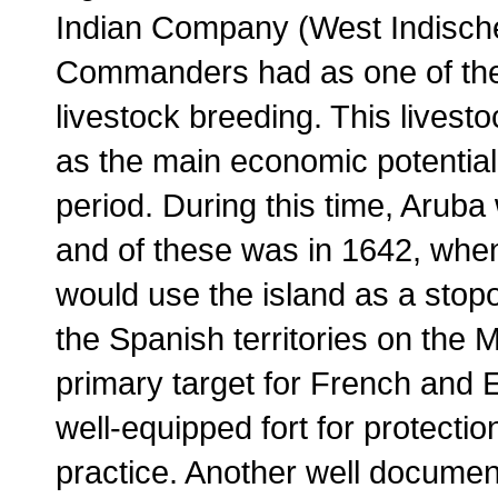
Indian Company (West Indisc
Commanders had as one of thei
livestock breeding. This lives
as the main economic potential
period. During this time, Arub
and of these was in 1642, whe
would use the island as a stop
the Spanish territories on the
primary target for French and 
well-equipped fort for protection
practice. Another well documen