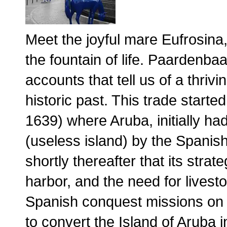
Meet the joyful mare Eufrosina,
the fountain of life. Paardenba
accounts that tell us of a thriv
historic past. This trade start
1639) where Aruba, initially ha
(useless island) by the Spanish
shortly thereafter that its strate
harbor, and the need for livesto
Spanish conquest missions on t
to convert the Island of Aruba 