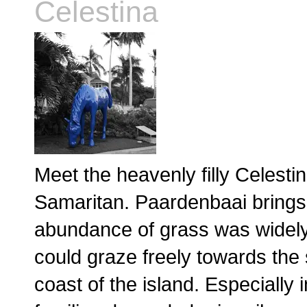
Celestina
Meet the heavenly filly Celesti
Samaritan. Paardenbaai brings
abundance of grass was widely 
could graze freely towards the
coast of the island. Especially 