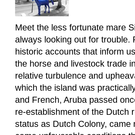
Meet the less fortunate mare Si
always looking out for trouble
historic accounts that inform u
the horse and livestock trade i
relative turbulence and upheav
which the island was practicall
and French, Aruba passed onc
re-establishment of the Dutch 
status as Dutch Colony, came mo