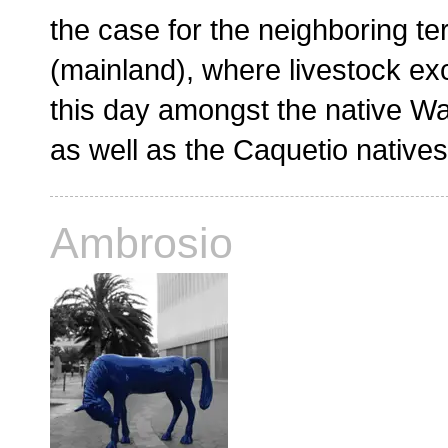
the case for the neighboring ter
(mainland), where livestock ex
this day amongst the native Wa
as well as the Caquetio native
Ambrosio