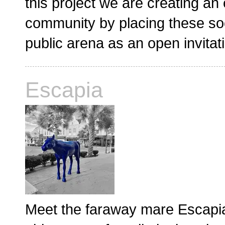
this project we are creating an
community by placing these soc
public arena as an open invitat
Escapia
Meet the faraway mare Escapia,