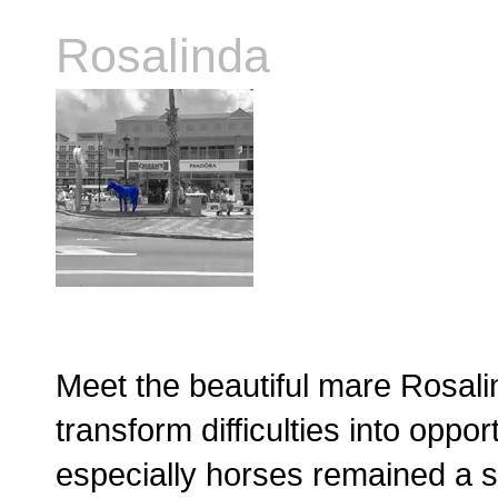
Rosalinda
Meet the beautiful mare Rosalin
transform difficulties into oppo
especially horses remained a 