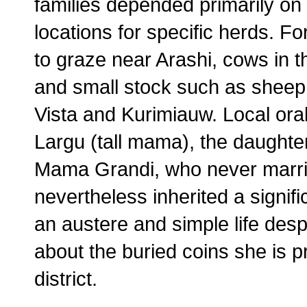
families depended primarily on 
locations for specific herds. F
to graze near Arashi, cows in 
and small stock such as sheep a
Vista and Kurimiauw. Local ora
Largu (tall mama), the daughte
Mama Grandi, who never marrie
nevertheless inherited a signif
an austere and simple life des
about the buried coins she is 
district.