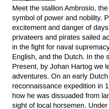
Meet the stallion Ambrosio, the
symbol of power and nobility. 
excitement and danger of days 
privateers and pirates sailed a
in the fight for naval suprema
English, and the Dutch. In the
Present, by Johan Hartog we le
adventures. On an early Dutc
reconnaissance expedition in 1
how he was dissuaded from lan
sight of local horsemen. Under 