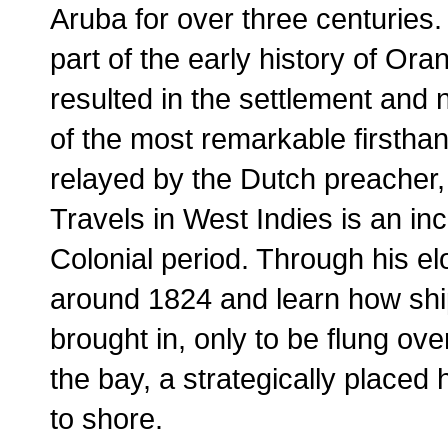
Aruba for over three centurie
part of the early history of Or
resulted in the settlement and
of the most remarkable firsthan
relayed by the Dutch preacher
Travels in West Indies is an in
Colonial period. Through his el
around 1824 and learn how ship
brought in, only to be flung o
the bay, a strategically placed
to shore.