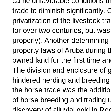
came unfavorable conditions th
trade to diminish significantly.
privatization of the livestock t
for over two centuries, but wa
properly). Another determining
property laws of Aruba during t
owned land for the first time an
The division and enclosure of g
hindered herding and breeding 
the horse trade was the additi
of horse breeding and trading u
discovery of alluvial gold in R