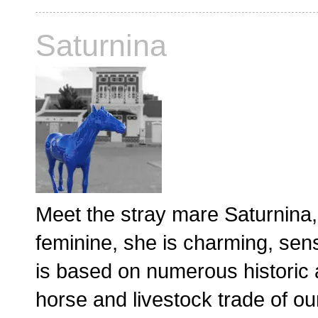
Saturnina
Meet the stray mare Saturnina, 
feminine, she is charming, sen
is based on numerous historic ac
horse and livestock trade of ou