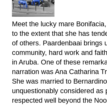
Meet the lucky mare Bonifacia,
to the extent that she has tend
of others. Paardenbaai brings u
community, hard work and faith 
in Aruba. One of these remarka
narration was Ana Catharina 
She was married to Bernardino 
unquestionably considered as pi
respected well beyond the Noor