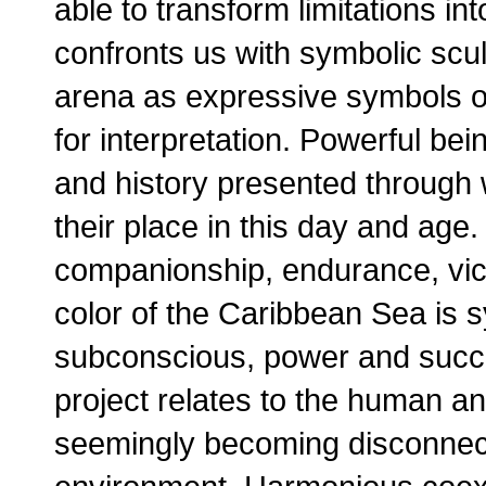
able to transform limitations in
confronts us with symbolic scul
arena as expressive symbols of
for interpretation. Powerful bei
and history presented through 
their place in this day and age
companionship, endurance, vict
color of the Caribbean Sea is sy
subconscious, power and succe
project relates to the human a
seemingly becoming disconnect