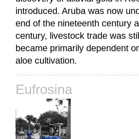
introduced. Aruba was now unde
end of the nineteenth century a
century, livestock trade was sti
became primarily dependent on
aloe cultivation.
Eufrosina