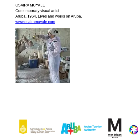
OSAIRA MUYALE
Contemporary visual artist.
Aruba, 1964. Lives and works on Aruba.
www.osairamuyale.com