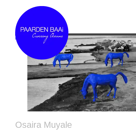
Link
Osaira Muyale